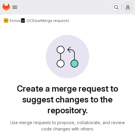
Homepage
Skip to main content
M
Enrise
OCDear
Merge requests
Merge requests
Create a merge request to
suggest changes to the
repository.
Use merge requests to propose, collaborate, and review
code changes with others.